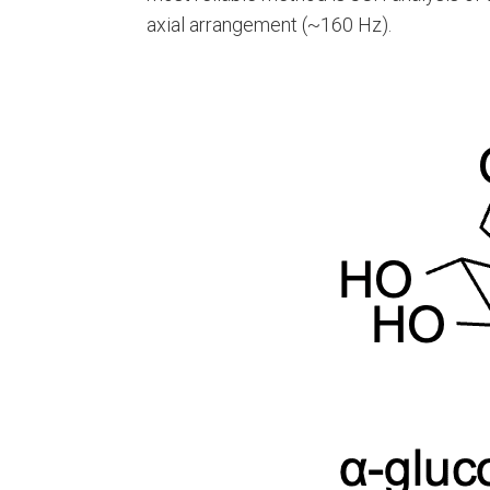
axial arrangement (~160 Hz).