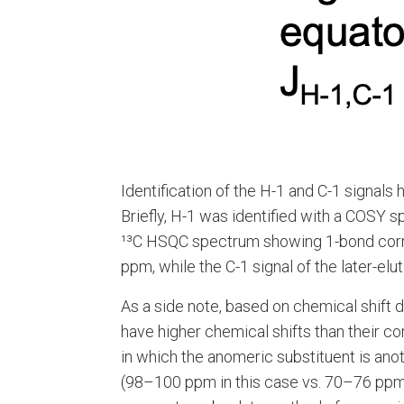
Identification of the H-1 and C-1 signals
Briefly, H-1 was identified with a COSY 
¹³C HSQC spectrum showing 1-bond correlat
ppm, while the C-1 signal of the later-el
As a side note, based on chemical shift 
have higher chemical shifts than their 
in which the anomeric substituent is anot
(98–100 ppm in this case vs. 70–76 ppm 