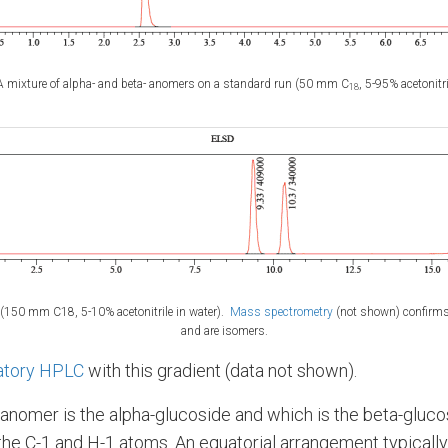
 mixture of alpha- and beta- anomers on a standard run (50 mm C
, 5-95% acetonitri
18
150 mm C­18, 5-10% acetonitrile in water).
Mass spectrometry
(not shown) confirms
and are isomers.
atory HPLC
with this gradient (data not shown).
 anomer is the alpha-glucoside and which is the beta-gluc
the C-1 and H-1 atoms. An equatorial arrangement typically