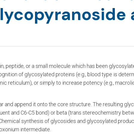
lycopyranoside
in, peptide, or a small molecule which has been glycosylat
cognition of glycosylated proteins (e.g., blood type is dete
asmic reticulum), or simply to increase potency (e.g., macro
 and append it onto the core structure. The resulting glyc
uent and C6-C5 bond) or beta (trans stereochemistry betw
Chemical synthesis of glycosides and glycosylated produc
 oxonium intermediate.