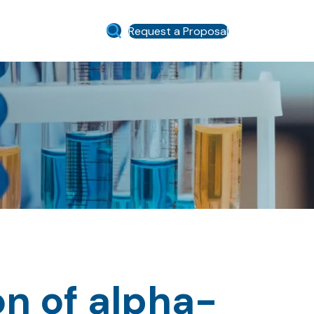
Request a Proposal
on of alpha-