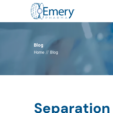
Blog
//
Home
Blog
Separation 