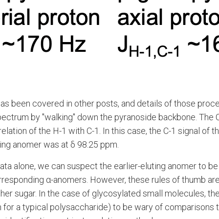
 has been covered in other posts, and details of those proc
spectrum by "walking" down the pyranoside backbone. The C
ion of the H-1 with C-1. In this case, the C-1 signal of t
uting anomer was at δ 98.25 ppm.
data alone, we can suspect the earlier-eluting anomer to b
corresponding α-anomers. However, these rules of thumb ar
her sugar. In the case of glycosylated small molecules, th
for a typical polysaccharide) to be wary of comparisons t