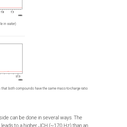
le in water)
 that both compounds have the same mass-to-charge ratio
oside can be done in several ways. The
 leads to a higher JCH (~170 Hz) than an