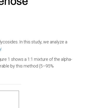
ycosides. In this study, we analyze a
y
.
ure 1 shows a 1:1 mixture of the alpha-
rable by this method (5–95%