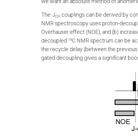
we want an absolute method of anomeric i
The J
couplings can be derived by co
CH
NMR spectroscopy uses proton-decoupling 
Overhauser effect (NOE), and (b) increas
decoupled ¹³C NMR spectrum can be acqui
the recycle delay (between the previous d
gated decoupling gives a significant boos