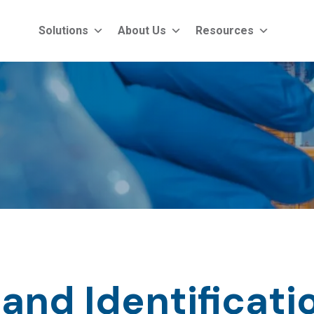
Solutions
About Us
Resources
and Identificati