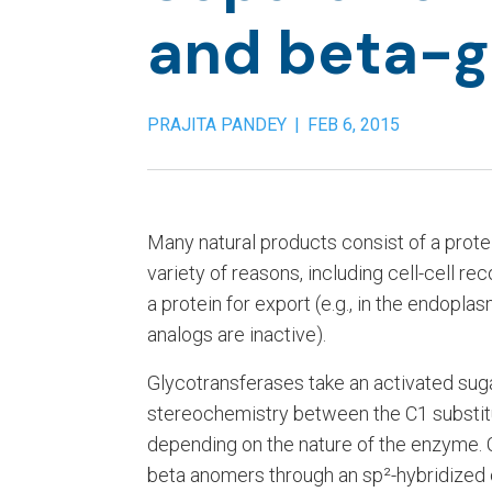
and beta-g
PRAJITA PANDEY
|
FEB 6, 2015
Many natural products consist of a prote
variety of reasons, including cell-cell re
a protein for export (e.g., in the endopl
analogs are inactive).
Glycotransferases take an activated sugar
stereochemistry between the C1 substit
depending on the nature of the enzyme. 
beta anomers through an sp²-hybridized