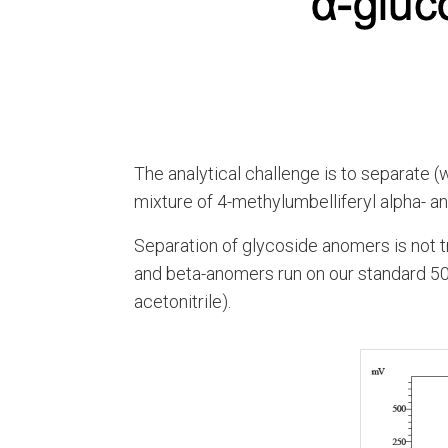
The analytical challenge is to separate (
mixture of 4-methylumbelliferyl alpha- 
Separation of glycoside anomers is not t
and beta-anomers run on our standard 
acetonitrile).