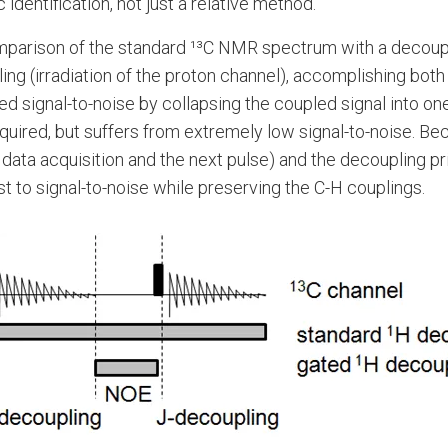
dentification, not just a relative method.
mparison of the standard ¹³C NMR spectrum with a decou
(irradiation of the proton channel), accomplishing both (
ed signal-to-noise by collapsing the coupled signal into o
red, but suffers from extremely low signal-to-noise. Bec
ata acquisition and the next pulse) and the decoupling pri
t to signal-to-noise while preserving the C-H couplings.