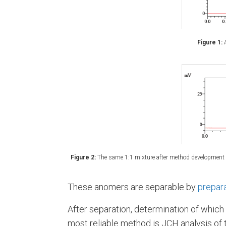
Figure 1:
A
Figure 2:
The same 1:1 mixture after method development (
These anomers are separable by
prepar
After separation, determination of which
most reliable method is JCH analysis of 