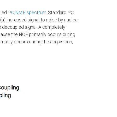
pled
¹³C NMR spectrum
. Standard ¹³C
a) increased signal-to-noise by nuclear
ne decoupled signal. A completely
ause the NOE primarily occurs during
marily occurs during the acquisition,