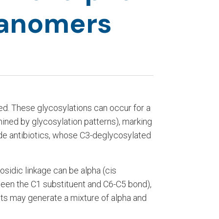
 anomers
ed. These glycosylations can occur for a
rmined by glycosylation patterns), marking
lide antibiotics, whose C3-deglycosylated
osidic linkage can be alpha (cis
een the C1 substituent and C6-C5 bond),
ts may generate a mixture of alpha and