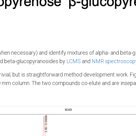
when necessary) and identify mixtures of alpha- and beta-gl
and beta-glucopyranosides by
LCMS
and
NMR spectroscop
rivial, but is straightforward method development work. Fig
50 mm column. The two compounds co-elute and are insepa