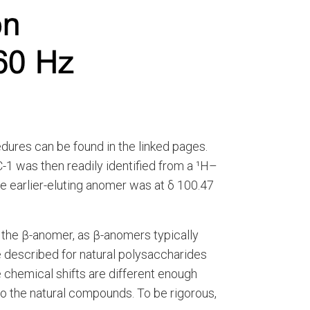
edures can be found in the linked pages.
-1 was then readily identified from a ¹H–
he earlier-eluting anomer was at δ 100.47
e the β-anomer, as β-anomers typically
e described for natural polysaccharides
e chemical shifts are different enough
o the natural compounds. To be rigorous,