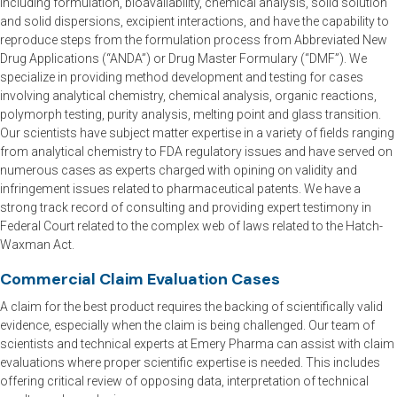
including formulation, bioavailability, chemical analysis, solid solution
and solid dispersions, excipient interactions, and have the capability to
reproduce steps from the formulation process from Abbreviated New
Drug Applications (“ANDA”) or Drug Master Formulary (“DMF”). We
specialize in providing method development and testing for cases
involving analytical chemistry, chemical analysis, organic reactions,
polymorph testing, purity analysis, melting point and glass transition.
Our scientists have subject matter expertise in a variety of fields ranging
from analytical chemistry to FDA regulatory issues and have served on
numerous cases as experts charged with opining on validity and
infringement issues related to pharmaceutical patents. We have a
strong track record of consulting and providing expert testimony in
Federal Court related to the complex web of laws related to the Hatch-
Waxman Act.
Commercial Claim Evaluation Cases
A claim for the best product requires the backing of scientifically valid
evidence, especially when the claim is being challenged. Our team of
scientists and technical experts at Emery Pharma can assist with claim
evaluations where proper scientific expertise is needed. This includes
offering critical review of opposing data, interpretation of technical