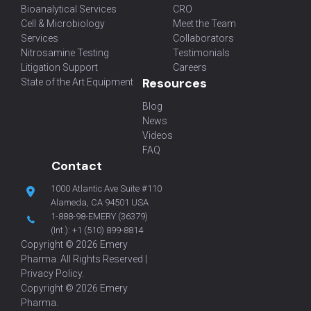
Bioanalytical Services
CRO
Cell & Microbiology
Meet the Team
Services
Collaborators
Nitrosamine Testing
Testimonials
Litigation Support
Careers
Resources
State of the Art Equipment
Blog
News
Videos
FAQ
Contact
1000 Atlantic Ave Suite #110
Alameda, CA 94501 USA
1-888-98-EMERY (36379)
(Int.):
+1 (510) 899-8814
Copyright © 2026 Emery
Pharma. All Rights Reserved |
Privacy Policy
.
Copyright © 2026 Emery
Pharma.