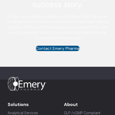
success story.
Do you have questions regarding a potential project? Or would
you like to learn more about our services? Please reach out to a
member of the Emery Pharma team via the contact form, and
one of our experts will be in touch soon as possible. We look
forward to working with you!
Contact Emery Pharma
Solutions
About
Analytical Services
GLP /cGMP Compliant