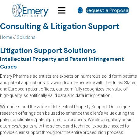
Request a Proposal
Consulting & Litigation Support
Home
//
Solutions
Litigation Support Solutions
Intellectual Property and Patent Infringement
Cases
Emery Pharma’s scientists are experts on numerous solid form patents
and patent applications. Drawing from experience with the United States
and European patent offices, our team fully recognizes the value of
high-quality, scientifically valid data and data interpretation.
We understand the value of Intellectual Property Support. Our unique
research offerings can be used to enhance the client’s value during the
patent application/patent protection process. We also regularly assist
attorneys/agents with the science and technical expertise needed to
provide clear support throughout the entire prosecution process.