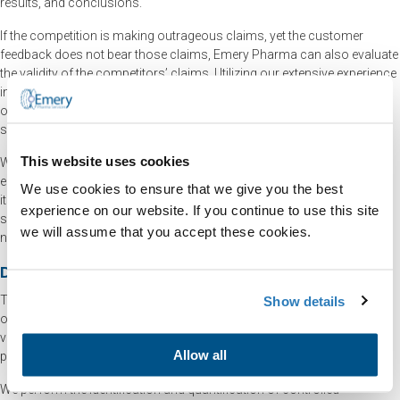
results, and conclusions.
If the competition is making outrageous claims, yet the customer
feedback does not bear those claims, Emery Pharma can also evaluate
the validity of the competitors’ claims. Utilizing our extensive experience
in pharmaceutical products analysis, Emery Pharma can help your
organization develop a strategy that will help prevent counterfeit
samples of your product from reaching the market.
This website uses cookies
When conducting appropriate tests on the evidentiary material, we
ensure that all clients fully understand the test result interpretation and
We use cookies to ensure that we give you the best
its significance to the case. We can observe the trace of controlled
experience on our website. If you continue to use this site
substances or other known samples in tissue, blood, hair, bone, and
we will assume that you accept these cookies.
nail.
Drug Chemistry Tests
The team at Emery Pharma is able to extend its techniques into the field
Show details
of “Forensic Chemistry,” which, in the broadest sense, refers to using
various analytical procedures while utilizing traditional chemical
Allow all
principals and instrumentation in a forensic manner.
We perform the identification and quantification of controlled