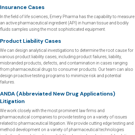
Insurance Cases
In the field of life sciences, Emery Pharma has the capability to measure
an active pharmaceutical ingredient (API) in human tissue and bodily
fluids samples using the most sophisticated equipment.
Product Liability Cases
We can design analytical investigations to determine the root cause for
various product liability cases, including product failures, liability,
misbranded products, defects, and contamination in cases ranging
from pharmaceutical drugs to consumer products. Our team can also
design proactive testing programs to minimize risk and potential
failures.
ANDA (Abbreviated New Drug Applications)
Litigation
We work closely with the most prominent law firms and
pharmaceutical companies to provide testing on a variety of issues
related to pharmaceutical litigation. We provide cutting edge testing and
method development on a variety of pharmaceutical technologies