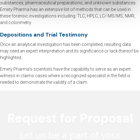
substances, pharmaceutical preparations, and unknown substances.
Emery Pharma has an extensive list of methods that can be used in
these forensic investigations including: TLC, HPLC, LC/-MS/MS, NMR,
and colorimetry.
Depositions and Trial Testimony
Once an analytical investigation has been completed, resulting data
may need an expert interpretation and its significance or lack thereof be
highlighted.
Emery Pharma’s scientists have the capability to serve as an expert
witness in claims cases where a recognized specialist in the field is
needed to demonstrate the validity of a claim.
Request for Proposal
Let us be a part of your