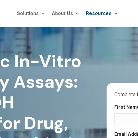
Solutions
About Us
Resources
c In-Vitro
y Assays:
DH
Complete t
"
" indicat
First Nam
*
or Drug,
Email Add