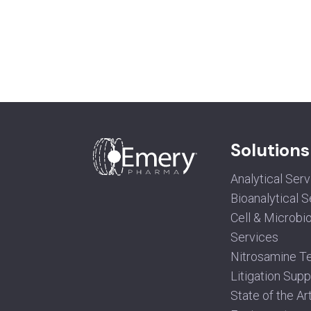
Solutions
Analytical Ser
Bioanalytical 
Cell & Microbi
Services
Nitrosamine Te
Litigation Supp
State of the Ar