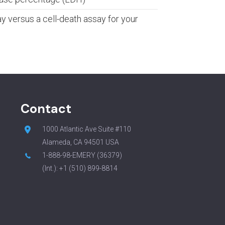
y versus a cell-death assay for your
Contact
1000 Atlantic Ave Suite #110
Alameda, CA 94501 USA
1-888-98-EMERY (36379)
(Int.):
+1 (510) 899-8814