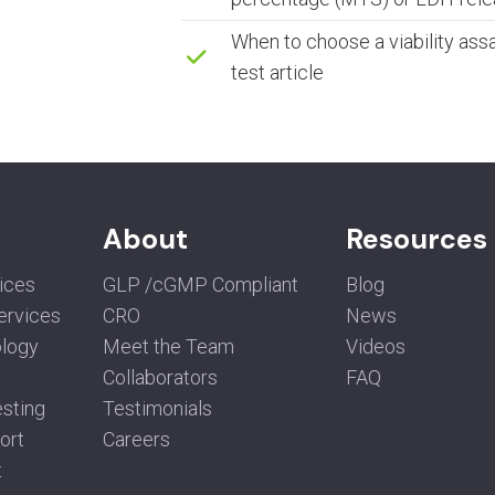
When to choose a viability assa
test article
About
Resources
vices
GLP /cGMP Compliant
Blog
Services
CRO
News
ology
Meet the Team
Videos
Collaborators
FAQ
sting
Testimonials
ort
Careers
t