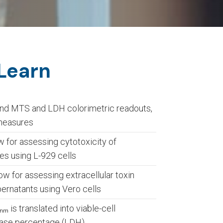
 Learn
nd MTS and LDH colorimetric readouts,
 measures
for assessing cytotoxicity of
es using L-929 cells
for assessing extracellular toxin
pernatants using Vero cells
 is translated into viable-cell
ase percentage (LDH)