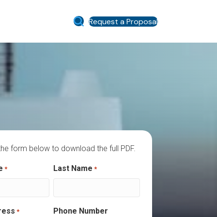
Request a Proposal
he form below to download the full PDF.
es required fields
e
Last Name
*
*
ress
Phone Number
*