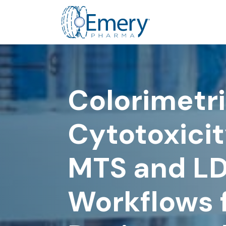
Colorimetri
Cytotoxicit
MTS and L
Workflows f