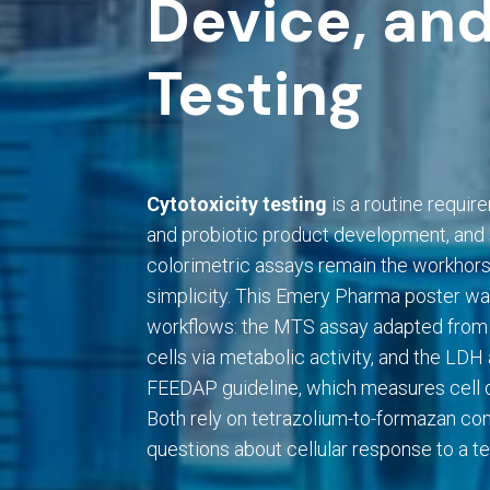
Device, and
Testing
Cytotoxicity testing
is a routine requir
and probiotic product development, an
colorimetric assays remain the workhors
simplicity. This Emery Pharma poster wa
workflows: the MTS assay adapted from
cells via metabolic activity, and the LD
FEEDAP guideline, which measures cell de
Both rely on tetrazolium-to-formazan con
questions about cellular response to a tes