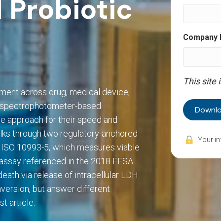
 Probiotic
Company
This site
ement across drug, medical device,
d spectrophotometer-based
e approach for their speed and
lks through two regulatory-anchored
 ISO 10993-5, which measures viable
H assay referenced in the 2018 EFSA
ath via release of intracellular LDH.
version, but answer different
t article.