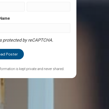
 Name
 is protected by reCAPTCHA.