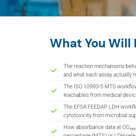
What You Will
The reaction mechanisms behi
and what each assay actually
The ISO 10993-5 MTS workflow 
leachables from medical devic
The EFSA FEEDAP LDH workflow 
cytotoxicity from microbial su
How absorbance data at OD₄₉₀ₙₘ
percentage (MTS) or LDH-rele